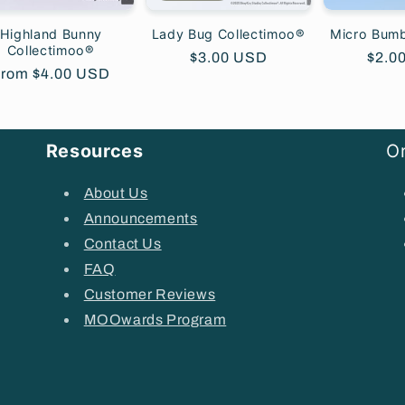
Highland Bunny
Lady Bug Collectimoo®
Micro Bum
Collectimoo®
Regular
$3.00 USD
Regu
$2.0
egular
rom $4.00 USD
price
price
rice
Resources
Or
About Us
Announcements
Contact Us
FAQ
Customer Reviews
MOOwards Program