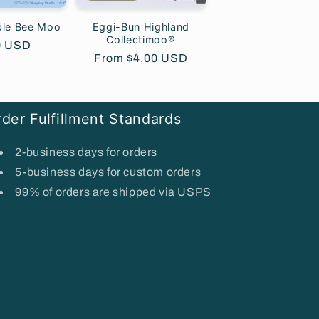
ble Bee Moo
Eggi-Bun Highland
Collectimoo®
lar
0 USD
Regular
From $4.00 USD
price
der Fulfillment Standards
2-business days for orders
5-business days for custom orders
99% of orders are shipped via USPS