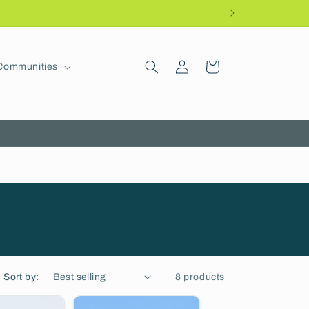
Log
Cart
Communities
in
Sort by:
8 products