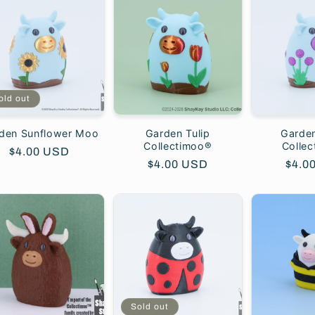
old out
den Sunflower Moo
Garden Tulip
Garden
Collectimoo®
Colle
Regular
$4.00 USD
Regular
$4.00 USD
Regu
$4.0
price
price
price
Sold out