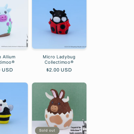
 Allium
Micro Ladybug
ctimoo®
Collectimoo®
lar
0 USD
Regular
$2.00 USD
price
Sold out