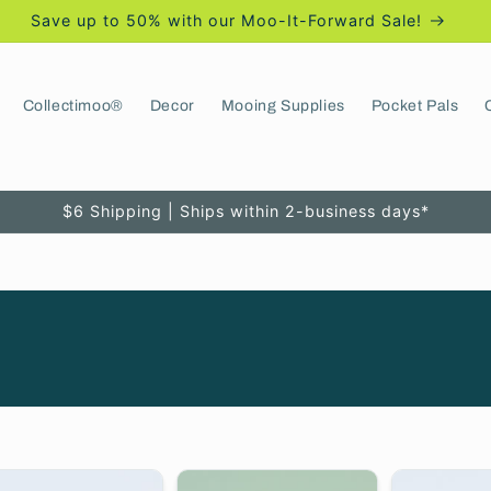
Save up to 50% with our Moo-It-Forward Sale!
Collectimoo®
Decor
Mooing Supplies
Pocket Pals
$6 Shipping | Ships within 2-business days*