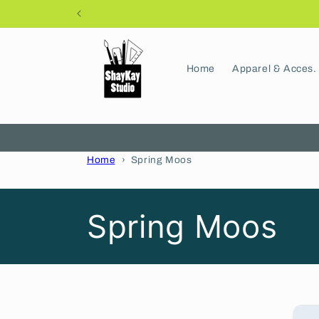
Skip to
content
Home
Apparel & Acces.
Home
Spring Moos
C
Spring Moos
o
l