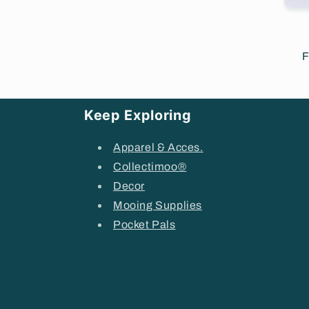
R
F
p
Keep Exploring
Apparel & Acces.
Collectimoo®
Decor
Mooing Supplies
Pocket Pals