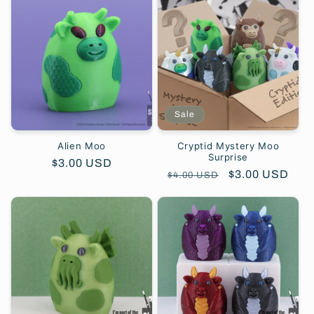
e
c
t
i
Sale
o
Alien Moo
Cryptid Mystery Moo
Surprise
Regular
$3.00 USD
n
Regular
Sale
$3.00 USD
$4.00 USD
price
price
price
: