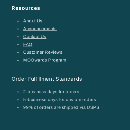
Resources
About Us
Announcements
Contact Us
FAQ
Customer Reviews
MOOwards Program
Order Fulfillment Standards
2-business days for orders
5-business days for custom orders
99% of orders are shipped via USPS