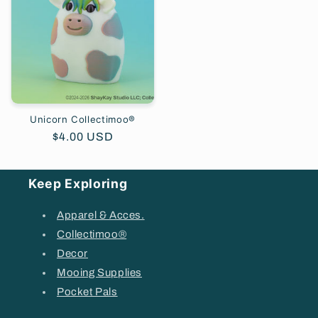
Unicorn Collectimoo®
Regular
$4.00 USD
price
Keep Exploring
Apparel & Acces.
Collectimoo®
Decor
Mooing Supplies
Pocket Pals