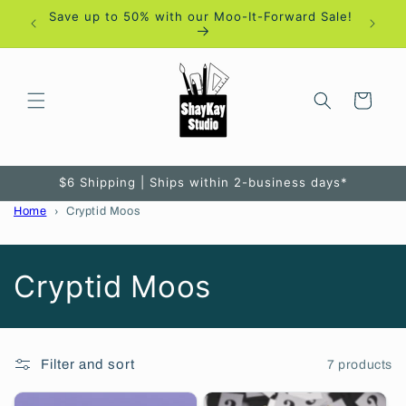
Skip to
Save up to 50% with our Moo-It-Forward Sale!
content
Cart
$6 Shipping | Ships within 2-business days*
Home
Cryptid Moos
C
Cryptid Moos
o
l
Filter and sort
7 products
l