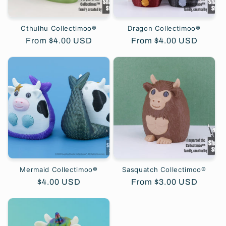
Cthulhu Collectimoo®
Dragon Collectimoo®
Regular
From $4.00 USD
Regular
From $4.00 USD
price
price
Mermaid Collectimoo®
Sasquatch Collectimoo®
Regular
$4.00 USD
Regular
From $3.00 USD
price
price